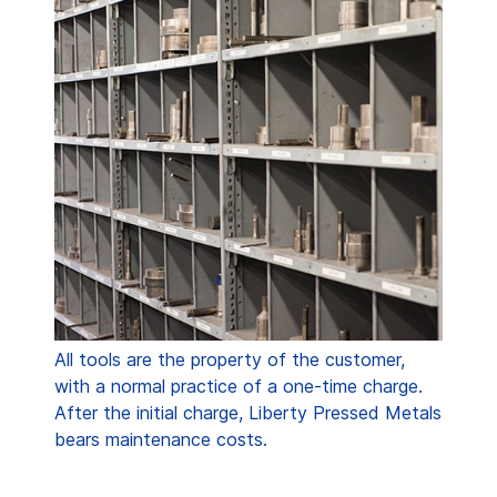
All tools are the property of the customer,
with a normal practice of a one-time charge.
After the initial charge, Liberty Pressed Metals
bears maintenance costs.