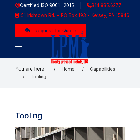
Certified ISO 9001 : 2015
814.885.6277
151 Irishtown Rd. • PO Box 193 • Kersey, PA 15846
Request for Quote
You are here:
Home
Capabilities
Tooling
Tooling