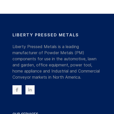
LIBERTY PRESSED METALS
Liberty Pressed Metals is a leading
manufacturer of Powder Metals (PM)
components for use in the automotive, lawn
and garden, office equipment, power tool,
home appliance and Industrial and Commercial
Conveyor markets in North America.