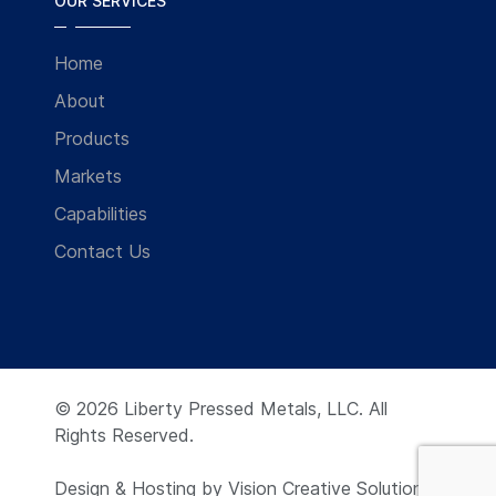
OUR SERVICES
Home
About
Products
Markets
Capabilities
Contact Us
© 2026 Liberty Pressed Metals, LLC. All
Rights Reserved.
Design & Hosting by
Vision Creative Solutions