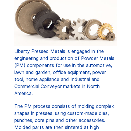
Liberty Pressed Metals is engaged in the
engineering and production of Powder Metals
(PM) components for use in the automotive,
lawn and garden, office equipment, power
tool, home appliance and Industrial and
Commercial Conveyor markets in North
America.
The PM process consists of molding complex
shapes in presses, using custom-made dies,
punches, core pins and other accessories.
Molded parts are then sintered at high