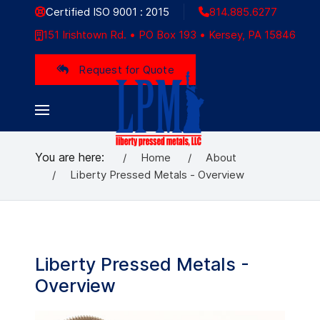
Certified ISO 9001 : 2015
814.885.6277
151 Irishtown Rd. • PO Box 193 • Kersey, PA 15846
Request for Quote
You are here:
Home
About
Liberty Pressed Metals - Overview
Liberty Pressed Metals -
Overview