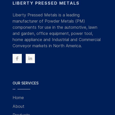
LIBERTY PRESSED METALS
Liberty Pressed Metals is a leading
manufacturer of Powder Metals (PM)
components for use in the automotive, lawn
and garden, office equipment, power tool,
home appliance and Industrial and Commercial
Conveyor markets in North America.
OUR SERVICES
Home
About