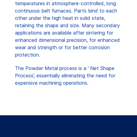
temperatures in atmosphere-controlled, long
continuous belt furnaces. Parts bind to each
other under the high heat in solid state,
retaining the shape and size. Many secondary
applications are available after sintering for
enhanced dimensional precision, for enhanced
wear and strength or for better corrosion
protection.
The Powder Metal process is a ‘ Net Shape
Process’, essentially eliminating the need for
expensive machining operations.