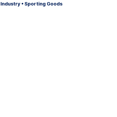
 Industry • Sporting Goods