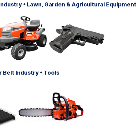
ndustry • Lawn, Garden & Agricultural Equipment
Belt Industry • Tools