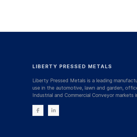
LIBERTY PRESSED METALS
Liberty Pressed Metals is a leading manufac
use in the automotive, lawn and garden, offi
Industrial and Commercial Conveyor markets i