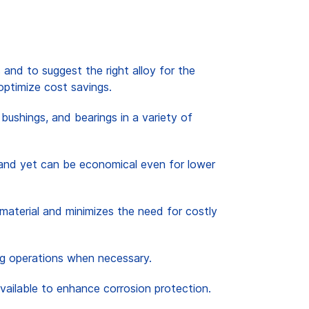
 and to suggest the right alloy for the
optimize cost savings.
bushings, and bearings in a variety of
ar and yet can be economical even for lower
material and minimizes the need for costly
ing operations when necessary.
available to enhance corrosion protection.