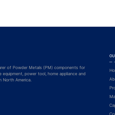
OU
turer of Powder Metals (PM) components for
Ho
ce equipment, power tool, home appliance and
Ab
n North America.
Pr
Ma
Cap
Co