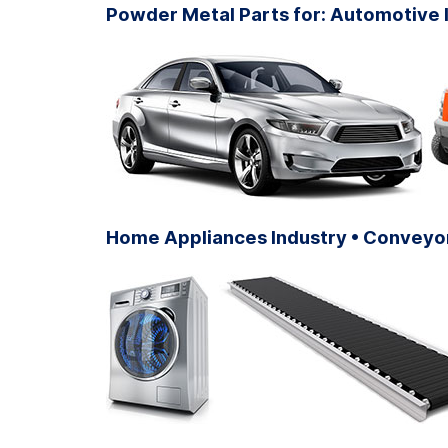
Powder Metal Parts for: Automotive I
Home Appliances Industry • Conveyor 