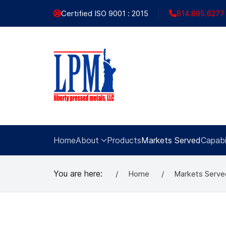
Certified ISO 9001 : 2015
814.885.6277
Home
About
Products
Markets Served
Capabil
You are here:
Home
Markets Serve