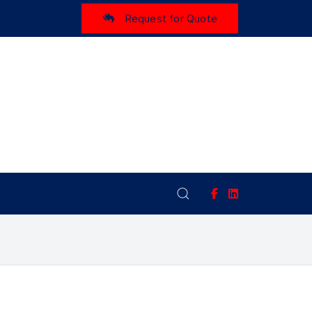
Request for Quote