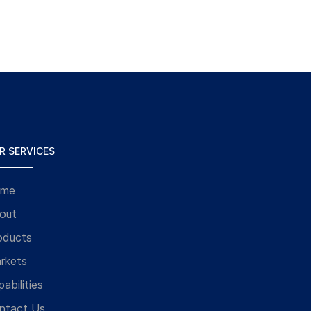
R SERVICES
me
out
oducts
rkets
abilities
ntact Us