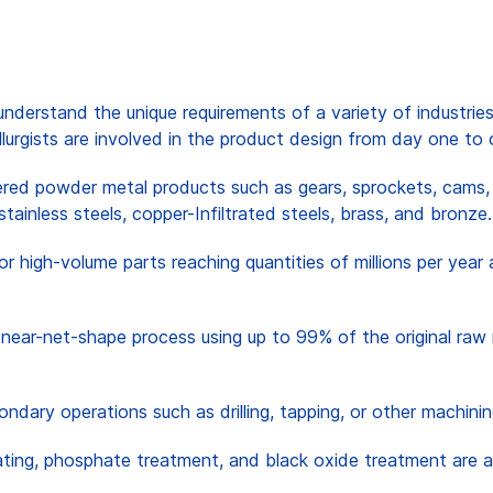
nderstand the unique requirements of a variety of industries
llurgists are involved in the product design from day one to 
ered powder metal products such as gears, sprockets, cams, 
 stainless steels, copper-Infiltrated steels, brass, and bronze.
for high-volume parts reaching quantities of millions per ye
near-net-shape process using up to 99% of the original raw 
ndary operations such as drilling, tapping, or other machin
reating, phosphate treatment, and black oxide treatment are 