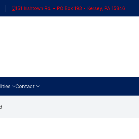
151 Irishtown Rd. • PO Box 193 • Kersey, PA 15846
ities
Contact
d