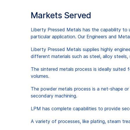
Markets Served
Liberty Pressed Metals has the capability to u
particular application. Our Engineers and Meta
Liberty Pressed Metals supplies highly engine
different materials such as steel, alloy steels,
The sintered metals process is ideally suited 
volumes.
The powder metals process is a net-shape or 
secondary machining.
LPM has complete capabilities to provide seco
A variety of processes, like plating, steam t